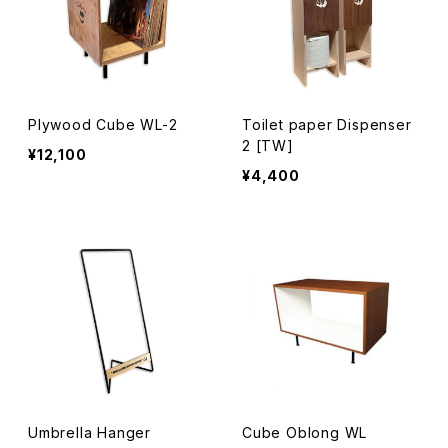
Plywood Cube WL-2
Toilet paper Dispenser
2 [TW]
¥12,100
¥4,400
Umbrella Hanger
Cube Oblong WL