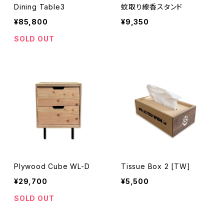
Dining Table3
蚊取り線香スタンド
¥85,800
¥9,350
SOLD OUT
Plywood Cube WL-D
Tissue Box 2 [TW]
¥29,700
¥5,500
SOLD OUT