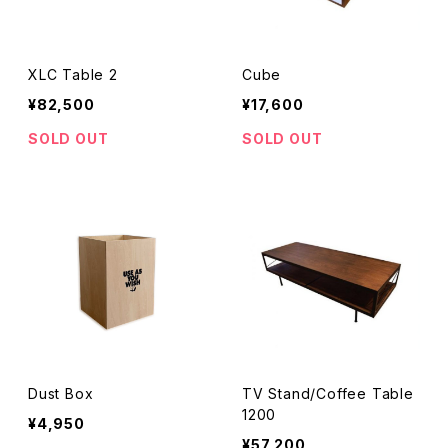
XLC Table 2
Cube
¥82,500
¥17,600
SOLD OUT
SOLD OUT
Dust Box
TV Stand/Coffee Table
1200
¥4,950
¥57,200