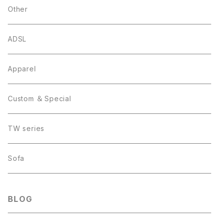
Other
ADSL
Apparel
Custom ＆ Special
TW series
Sofa
BLOG