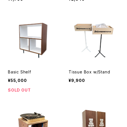
Basic Shelf
Tissue Box w/Stand
¥55,000
¥9,900
SOLD OUT