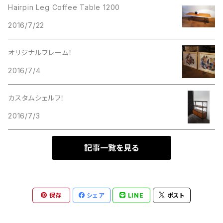
Hairpin Leg Coffee Table 1200
2016/7/22
オリジナルフレーム！
2016/7/4
カスタムシェルフ！
2016/7/3
記事一覧を見る
保存
シェア
LINE
ポスト