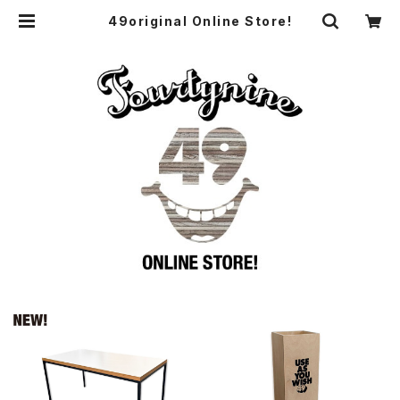
49original Online Store!