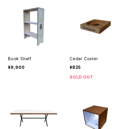
Book Shelf
Cedar Coster
¥9,900
¥825
SOLD OUT