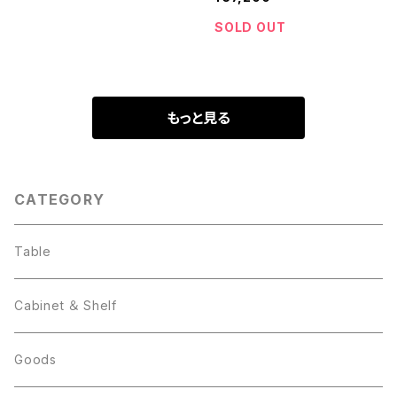
SOLD OUT
もっと見る
CATEGORY
Table
Cabinet ＆ Shelf
Goods