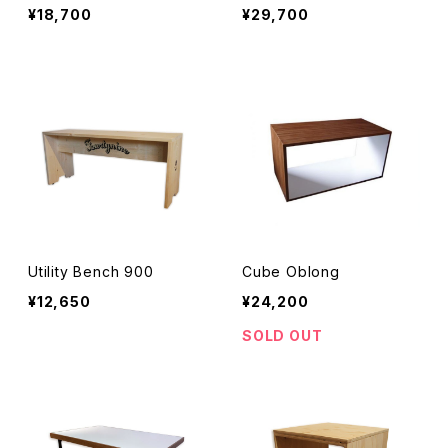
¥18,700
¥29,700
Utility Bench 900
Cube Oblong
¥12,650
¥24,200
SOLD OUT