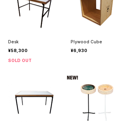
Desk
Plywood Cube
¥58,300
¥6,930
SOLD OUT