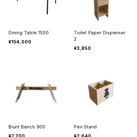
Dining Table 1500
Toilet Paper Dispenser
2
¥154,000
¥3,850
Blunt Bench 900
Pen Stand
¥7,700
¥2,640